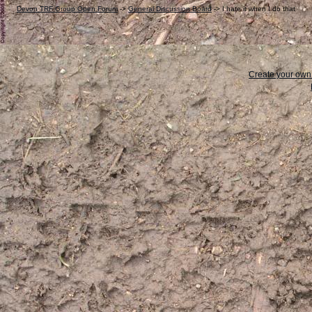
Devon TRF Group Open Forum
->
General Discussion Board
->
I hate it when I do that
Create your ow