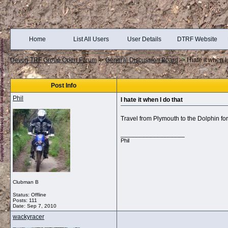
Home
List All Users
User Details
DTRF Website
Devon TRF Group Open Forum
->
General Discussion Board
->
I hate it when I
Post Info
Phil
I hate it when I do that
Travel from Plymouth to the Dolphin for
__________________
Phil
Clubman B
Status: Offline
Posts: 111
Date:
Sep 7, 2010
wackyracer