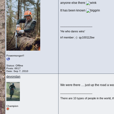
anyone else there
It has been known
__________________
'He who dares wins'
trf member ;-) qy100112bw
Powermonger!!
Status: Offline
Posts: 6617
Date:
Sep 7, 2010
devondan
We were there .... just up the road a w
__________________
There are 10 types of people in the world,
Champion