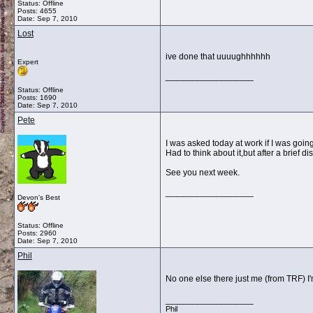
Status: Offline
Posts: 4655
Date:
Sep 7, 2010
Lost
ive done that uuuughhhhhh
Expert
__________________
Status: Offline
Posts: 1690
Date:
Sep 7, 2010
Pete
I was asked today at work if I was going 
Had to think about it,but after a brief
See you next week.
__________________
Devon's Best
Status: Offline
Posts: 2960
Date:
Sep 7, 2010
Phil
No one else there just me (from TRF) I'
__________________
Phil