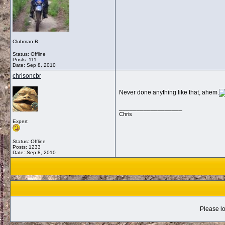
Clubman B
Status: Offline
Posts: 111
Date:
Sep 8, 2010
chrisoncbr
Never done anything like that, ahem.
__________________
Chris
Expert
Status: Offline
Posts: 1233
Date:
Sep 8, 2010
Please lo