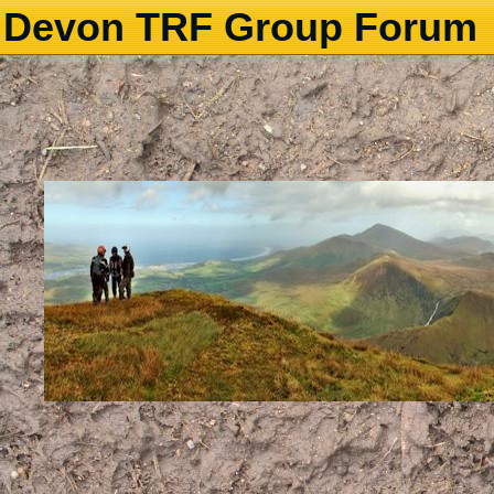
Devon TRF Group Forum