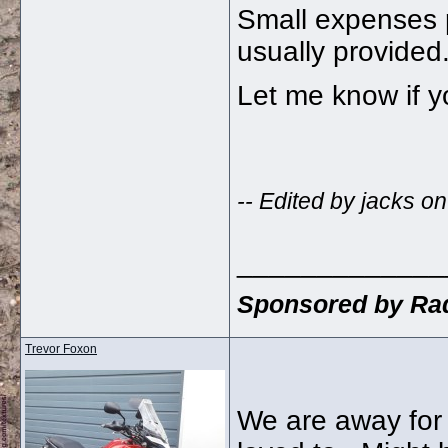
Small expenses 
usually provided
Let me know if y
-- Edited by jacks 
_____________
Sponsored by Rad
Trevor Foxon
We are away for