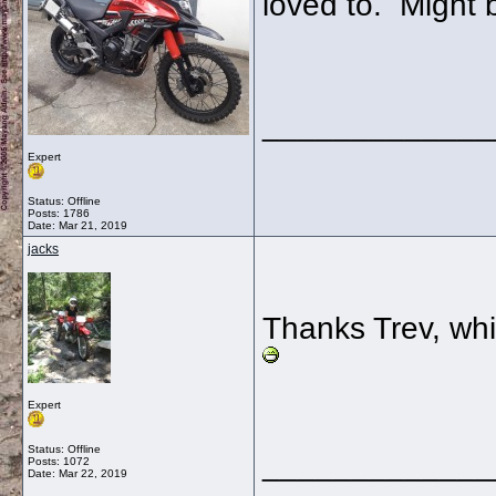
loved to. Might 
_____________
Expert
Status: Offline
Posts: 1786
Date:
Mar 21, 2019
jacks
Thanks Trev, whi
Expert
Status: Offline
_____________
Posts: 1072
Date:
Mar 22, 2019