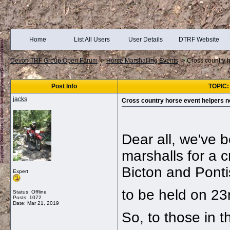
Home
List All Users
User Details
DTRF Website
Devon TRF Group Open Forum
->
Horse Marshalling Events
->
Cross country 
Post Info
TOPIC:
jacks
Cross country horse event helpers 
Dear all, we've 
marshalls for a c
Bicton and Ponti
Expert
to be held on 23
Status: Offline
Posts: 1072
Date:
Mar 21, 2019
So, to those in 