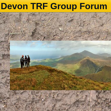
Devon TRF Group Forum