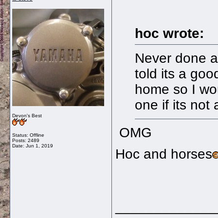
hoc wrote:
Never done a
told its a goo
home so I wou
one if its not
Devon's Best
OMG
Status: Offline
Posts: 2489
Date:
Jun 1, 2019
Hoc and horses
_____________