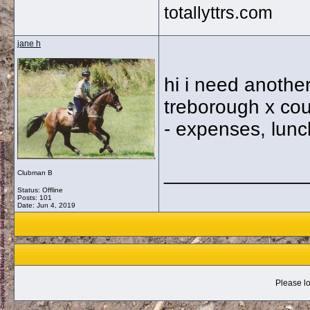
totallyttrs.com
jane h
hi i need anothe
treborough x cou
- expenses, lunc
_____________
Clubman B
Status: Offline
Posts: 101
Date:
Jun 4, 2019
Please lo