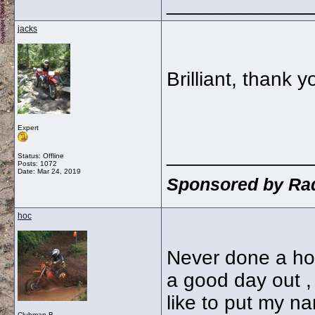
_____________
jacks
Brilliant, thank 
Expert
_____________
Status: Offline
Posts: 1072
Date:
Mar 24, 2019
Sponsored by Rad
hoc
Never done a hor
a good day out ,
like to put my na
Clubman B