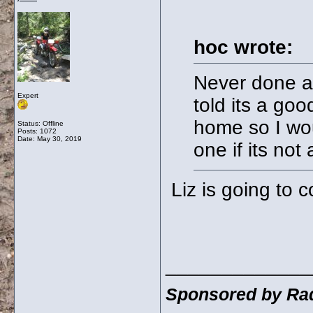
hoc wrote:
Never done a
Expert
told its a goo
home so I wou
Status: Offline
Posts: 1072
Date:
May 30, 2019
one if its not
Liz is going to c
_____________
Sponsored by Rad