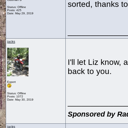
sorted, thanks t
Status: Offline
Posts: 425
Date:
May 29, 2019
_____________
jacks
I'll let Liz know,
back to you.
Expert
Status: Offline
Posts: 1072
_____________
Date:
May 30, 2019
Sponsored by Rad
jacks