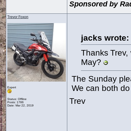
Sponsored by Rad
Trevor Foxon
jacks wrote:
Thanks Trev, 
May?
The Sunday plea
We can both do i
Expert
Trev
Status: Offline
Posts: 1786
Date:
Mar 22, 2019