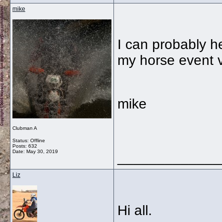
mike
I can probably he
my horse event v
mike
Clubman A
Status: Offline
Posts: 632
Date:
May 30, 2019
_____________
Liz
Hi all.