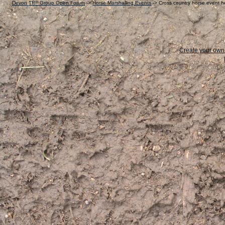
Devon TRF Group Open Forum
->
Horse Marshalling Events
->
Cross country horse event 
Create your ow