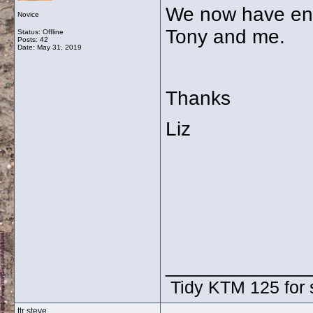
We now have eno
Novice
Tony and me.
Status: Offline
Posts: 42
Date:
May 31, 2019
Thanks
Liz
_____________
Tidy KTM 125 for 
ttr steve