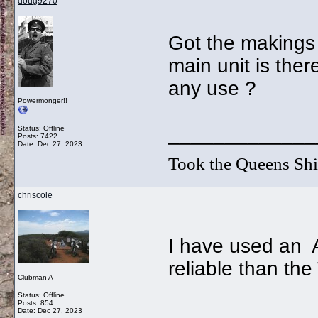
doug9270
Got the makings 
main unit is the
any use ?
Powermonger!!
_____________
Status: Offline
Posts: 7422
Date:
Dec 27, 2023
Took the Queens Shil
chriscole
I have used an 
reliable than the
Clubman A
Status: Offline
Posts: 854
Date:
Dec 27, 2023