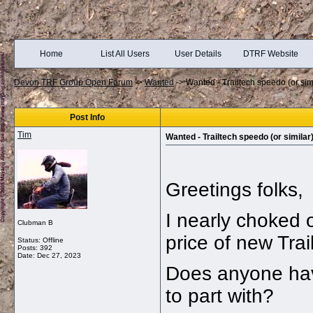
Home
List All Users
User Details
DTRF Website
Devon TRF Group Open Forum
->
Wanted
->
Wanted - Trailtech speedo (or sim
Post Info
Tim
Wanted - Trailtech speedo (or similar
Greetings folks,
I nearly choked 
Clubman B
price of new Tra
Status: Offline
Posts: 392
Date:
Dec 27, 2023
Does anyone hav
to part with?