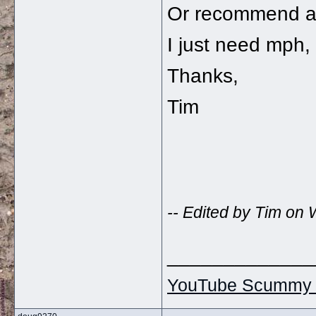
Or recommend an
I just need mph, 
Thanks,
Tim
-- Edited by Tim o
_____________
YouTube Scummy 