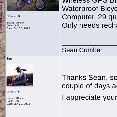
Wireless GPS Bi
Waterproof Bicy
Computer. 29 qui
Clubman B
Status: Offline
Only needs rech
Posts: 329
Date:
Jan 20, 2024
_____________
Sean Comber
Tim
Thanks Sean, so
couple of days 
Clubman B
I appreciate your
Status: Offline
Posts: 392
Date:
Jan 20, 2024