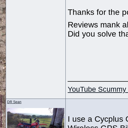
Thanks for the po
Reviews mank abo
Did you solve th
_____________
YouTube Scummy 
DR Sean
I use a Cycplu