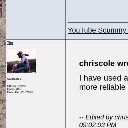
_____________
YouTube Scummy 
Tim
chriscole wr
I have used 
Clubman B
more reliable 
Status: Offline
Posts: 392
Date:
Dec 28, 2023
-- Edited by ch
09:02:03 PM