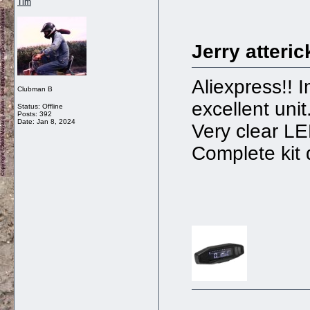
Tim
Jerry atteric
Aliexpress!! 
Clubman B
excellent unit
Status: Offline
Posts: 392
Date:
Jan 8, 2024
Very clear LE
Complete kit 