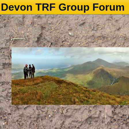
Devon TRF Group Forum