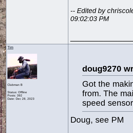
-- Edited by chrisc
09:02:03 PM
_____________
Tim
doug9270 wr
Got the makin
Clubman B
from. The mai
Status: Offline
Posts: 392
Date:
Dec 28, 2023
speed sensor
Doug, see PM