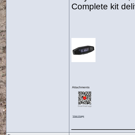
Complete kit del
Attachments
View image
_____________