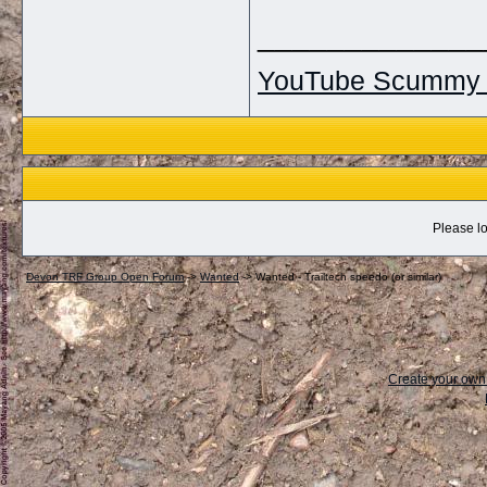
_____________
YouTube Scummy 
Please lo
Devon TRF Group Open Forum
->
Wanted
->
Wanted - Trailtech speedo (or similar)
Create your ow