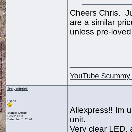
Cheers Chris. Ju
are a similar pric
unless pre-loved
_____________
YouTube Scummy 
Jerry atterick
Expert
Aliexpress!! Im u
Status: Offline
Posts: 1711
unit.
Date:
Jan 3, 2024
Very clear LED, 