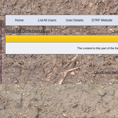
Home
List All Users
User Details
DTRF Website
Devon TRF Group Open Forum
The content in this part of the
Create your ow