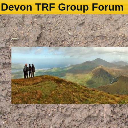
Devon TRF Group Forum