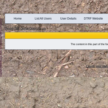
Home
List All Users
User Details
DTRF Website
Devon TRF Group Open Forum
The content in this part of the
Create your ow