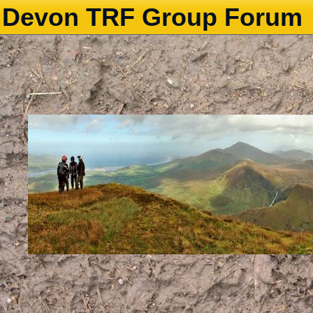
Devon TRF Group Forum