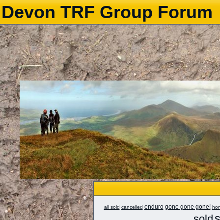
Devon TRF Group Forum
enduro
gone gone gone!
all sold
cancelled
ho
s
sold