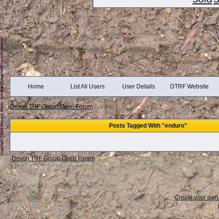
Home
List All Users
User Details
DTRF Website
Devon TRF Group Open Forum
Posts Tagged With "enduro"
Devon TRF Group Open Forum
Create your ow