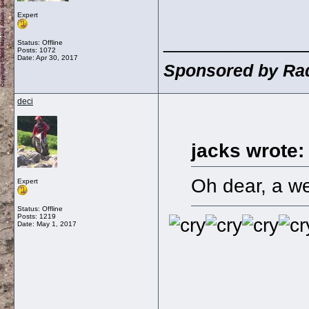
Expert
_____________
Status: Offline
Posts: 1072
Date:
Apr 30, 2017
Sponsored by Rad
deci
jacks wrote:
Oh dear, a we
Expert
Status: Offline
Posts: 1219
Date:
May 1, 2017
_____________