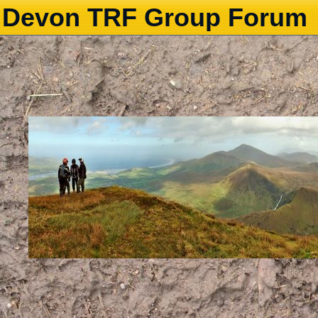
Devon TRF Group Forum