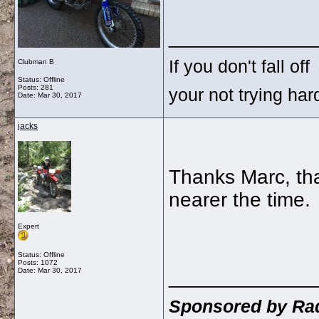
_____________
If you don't fall off
Clubman B
Status: Offline
Posts: 281
your not trying ha
Date:
Mar 30, 2017
jacks
Thanks Marc, that
nearer the time.
Expert
Status: Offline
Posts: 1072
_____________
Date:
Mar 30, 2017
Sponsored by Rad