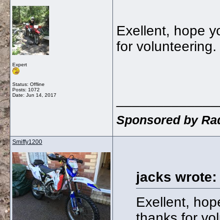
Exellent, hope y
for volunteering
Expert
Status: Offline
Posts: 1072
_____________
Date:
Jun 14, 2017
Sponsored by Rad
Smiffy1200
jacks wrote:
Exellent, hop
thanks for vo