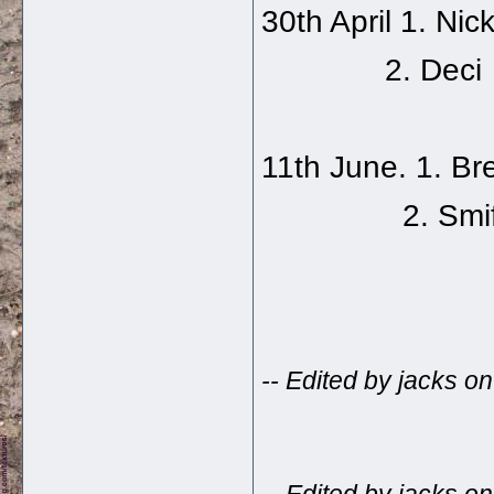
30th April 1. Nick
2. Deci
11th June. 1. B
2. Smiff
-- Edited by jacks 