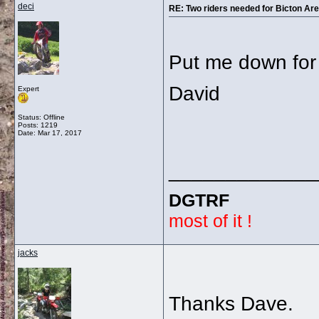
deci
RE: Two riders needed for Bicton Aren
Put me down for 
David
Expert
Status: Offline
Posts: 1219
Date:
Mar 17, 2017
_____________
DGTRF
most of it !
jacks
Thanks Dave.