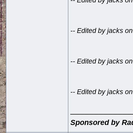
-- Edited by jacks o
-- Edited by jacks 
-- Edited by jacks 
-- Edited by jacks 
_____________
Sponsored by Rad