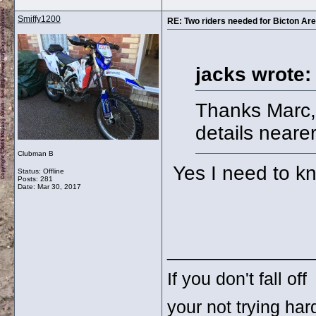
Smiffy1200
RE: Two riders needed for Bicton Aren
jacks wrote:
Thanks Marc, 
details nearer
Clubman B
Yes I need to k
Status: Offline
Posts: 281
Date:
Mar 30, 2017
_____________
If you don't fall off
your not trying ha