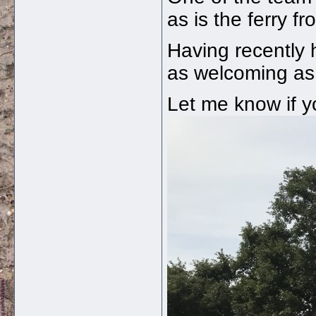
as is the ferry 
Having recently 
as welcoming as 
Let me know if y