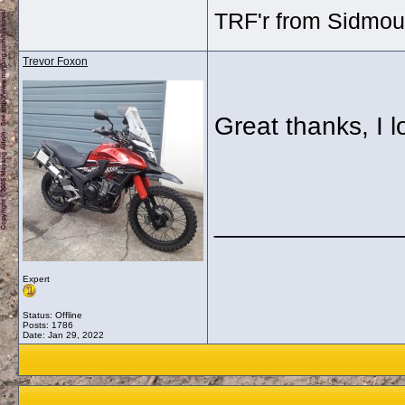
TRF'r from Sidmou
Trevor Foxon
Great thanks, I l
_____________
Expert
Status: Offline
Posts: 1786
Date:
Jan 29, 2022