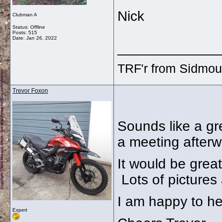
Nick
Clubman A
Status: Offline
Posts: 515
Date:
Jan 26, 2022
_____________
TRF'r from Sidmou
Trevor Foxon
Sounds like a gre
a meeting afterwa
It would be great
Lots of pictures
I am happy to he
Expert