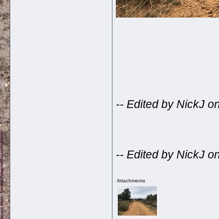
-- Edited by NickJ 
-- Edited by NickJ 
Attachments