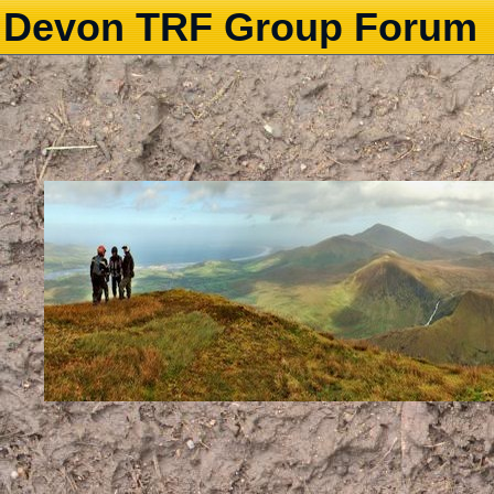
Devon TRF Group Forum