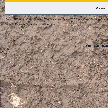
Please lo
Devon TRF Group Open Forum
->
Welcome to the Devon TRF Group Open Forum
->
Spanis
and 9th May return courtesy of Brittany Ferries
Create your ow