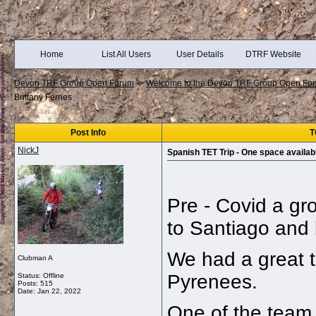
Home
List All Users
User Details
DTRF Website
Devon TRF Group Open Forum
->
Welcome to the Devon TRF Group Open Fo
Brittany Ferries
Post Info
T
NickJ
Spanish TET Trip - One space availabl
Pre - Covid a gr
to Santiago and
We had a great t
Clubman A
Pyrenees.
Status: Offline
Posts: 515
Date:
Jan 22, 2022
One of the team 