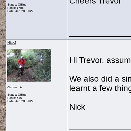
Cheers Trevor
Status: Offline
Posts: 1786
Date:
Jan 28, 2022
_____________
NickJ
Hi Trevor, assumi
We also did a si
learnt a few thin
Clubman A
Status: Offline
Posts: 515
Date:
Jan 28, 2022
Nick
_____________