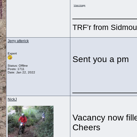
View image
_____________
TRF'r from Sidmou
Jerry atterick
Expert
Sent you a pm
Status: Offline
Posts: 1711
Date:
Jan 22, 2022
_____________
NickJ
Vacancy now fill
Cheers